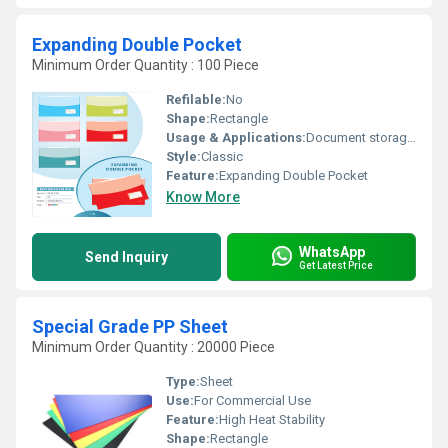
Expanding Double Pocket
Minimum Order Quantity : 100 Piece
Refilable:
No
Shape:
Rectangle
Usage & Applications:
Document storage and organization
Style:
Classic
Feature:
Expanding Double Pocket
Know More
WhatsApp
Send Inquiry
Get Latest Price
Special Grade PP Sheet
Minimum Order Quantity : 20000 Piece
Type:
Sheet
Use:
For Commercial Use
Feature:
High Heat Stability
Shape:
Rectangle