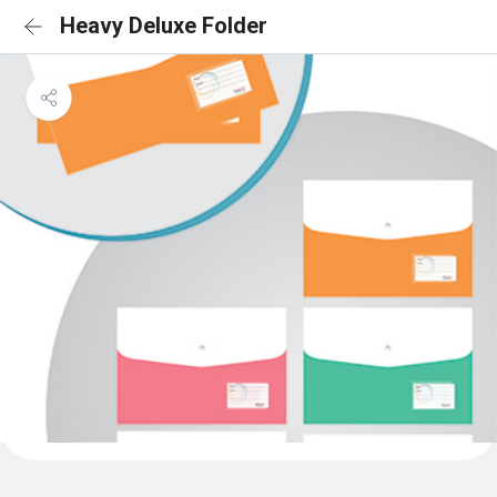
Heavy Deluxe Folder