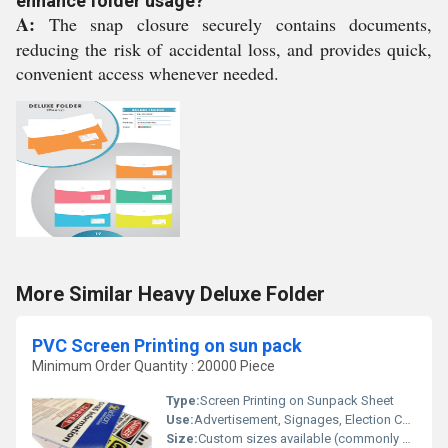
enhance folder usage?
A:
The snap closure securely contains documents,
reducing the risk of accidental loss, and provides quick,
convenient access whenever needed.
More Similar Heavy Deluxe Folder
PVC Screen Printing on sun pack
Minimum Order Quantity : 20000 Piece
Type:
Screen Printing on Sunpack Sheet
Use:
Advertisement, Signages, Election Campaigns, Promotions
Size:
Custom sizes available (commonly 18x24, 24x36)