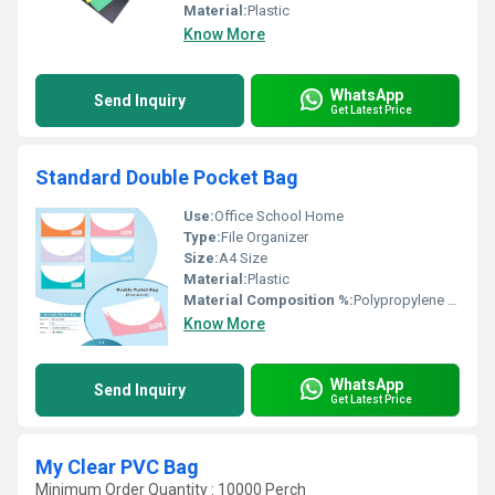
Material:
Plastic
Know More
WhatsApp
Send Inquiry
Get Latest Price
Standard Double Pocket Bag
Use:
Office School Home
Type:
File Organizer
Size:
A4 Size
Material:
Plastic
Material Composition %:
Polypropylene (PP)
Know More
WhatsApp
Send Inquiry
Get Latest Price
My Clear PVC Bag
Minimum Order Quantity : 10000 Perch