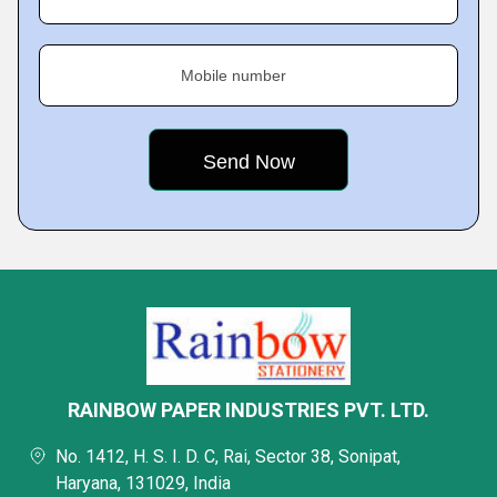
Mobile number
RAINBOW PAPER INDUSTRIES PVT. LTD.
No. 1412, H. S. I. D. C, Rai, Sector 38, Sonipat,
Haryana, 131029, India