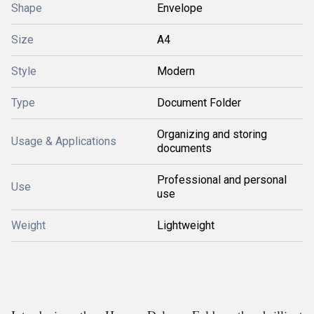
Shape
Envelope
Size
A4
Style
Modern
Type
Document Folder
Organizing and storing
Usage & Applications
documents
Professional and personal
Use
use
Weight
Lightweight