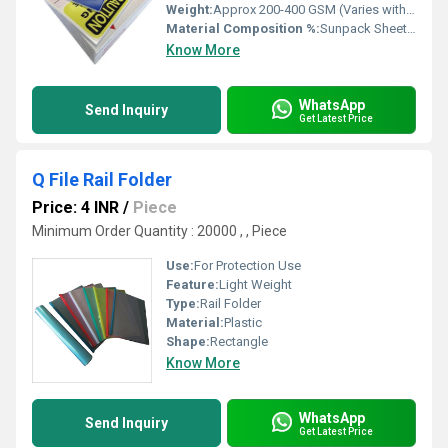
Weight:
Approx 200-400 GSM (Varies with thickness)
Material Composition %:
Sunpack Sheet 80%, PVC Ink 20%
Know More
WhatsApp
Send Inquiry
Get Latest Price
Q File Rail Folder
Price: 4 INR
/
Piece
Minimum Order Quantity : 20000 , , Piece
Use:
For Protection Use
Feature:
Light Weight
Type:
Rail Folder
Material:
Plastic
Shape:
Rectangle
Know More
WhatsApp
Send Inquiry
Get Latest Price