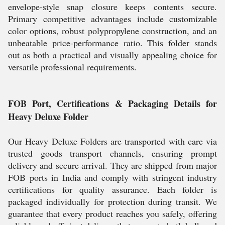
envelope-style snap closure keeps contents secure.
Primary competitive advantages include customizable
color options, robust polypropylene construction, and an
unbeatable price-performance ratio. This folder stands
out as both a practical and visually appealing choice for
versatile professional requirements.
FOB Port, Certifications & Packaging Details for
Heavy Deluxe Folder
Our Heavy Deluxe Folders are transported with care via
trusted goods transport channels, ensuring prompt
delivery and secure arrival. They are shipped from major
FOB ports in India and comply with stringent industry
certifications for quality assurance. Each folder is
packaged individually for protection during transit. We
guarantee that every product reaches you safely, offering