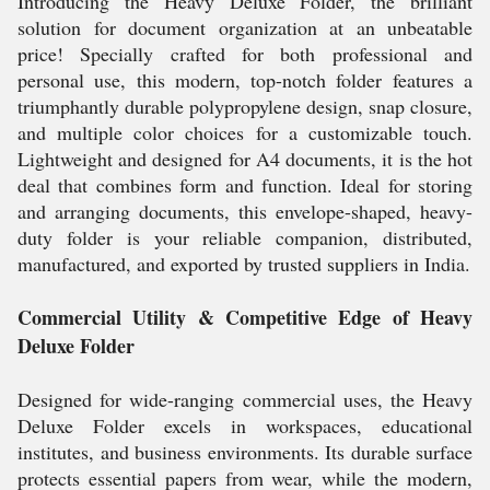
Introducing the Heavy Deluxe Folder, the brilliant
solution for document organization at an unbeatable
price! Specially crafted for both professional and
personal use, this modern, top-notch folder features a
triumphantly durable polypropylene design, snap closure,
and multiple color choices for a customizable touch.
Lightweight and designed for A4 documents, it is the hot
deal that combines form and function. Ideal for storing
and arranging documents, this envelope-shaped, heavy-
duty folder is your reliable companion, distributed,
manufactured, and exported by trusted suppliers in India.
Commercial Utility & Competitive Edge of Heavy
Deluxe Folder
Designed for wide-ranging commercial uses, the Heavy
Deluxe Folder excels in workspaces, educational
institutes, and business environments. Its durable surface
protects essential papers from wear, while the modern,