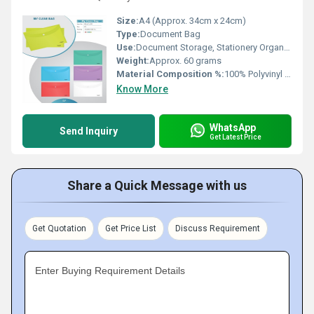
Size:
A4 (Approx. 34cm x 24cm)
Type:
Document Bag
Use:
Document Storage, Stationery Organizer
Weight:
Approx. 60 grams
Material Composition %:
100% Polyvinyl Chloride (PVC)
Know More
WhatsApp
Send Inquiry
Get Latest Price
Share a Quick Message with us
Get Quotation
Get Price List
Discuss Requirement
Enter Buying Requirement Details