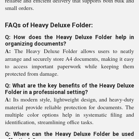
reliable and efficient delivery that supports both bulk and
small orders.
FAQs of Heavy Deluxe Folder:
Q: How does the Heavy Deluxe Folder help in
organizing documents?
A:
The Heavy Deluxe Folder allows users to neatly
arrange and securely store A4 documents, making it easy
to access important paperwork while keeping them
protected from damage.
Q: What are the key benefits of the Heavy Deluxe
Folder in a professional setting?
A:
Its modern style, lightweight design, and heavy-duty
material provide reliable protection for documents. The
multiple color options help in systematic filing and
identification, streamlining office tasks.
Q: Where can the Heavy Deluxe Folder be used