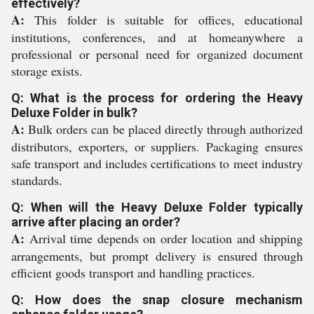
effectively?
A:
This folder is suitable for offices, educational
institutions, conferences, and at homeanywhere a
professional or personal need for organized document
storage exists.
Q: What is the process for ordering the Heavy
Deluxe Folder in bulk?
A:
Bulk orders can be placed directly through authorized
distributors, exporters, or suppliers. Packaging ensures
safe transport and includes certifications to meet industry
standards.
Q: When will the Heavy Deluxe Folder typically
arrive after placing an order?
A:
Arrival time depends on order location and shipping
arrangements, but prompt delivery is ensured through
efficient goods transport and handling practices.
Q: How does the snap closure mechanism