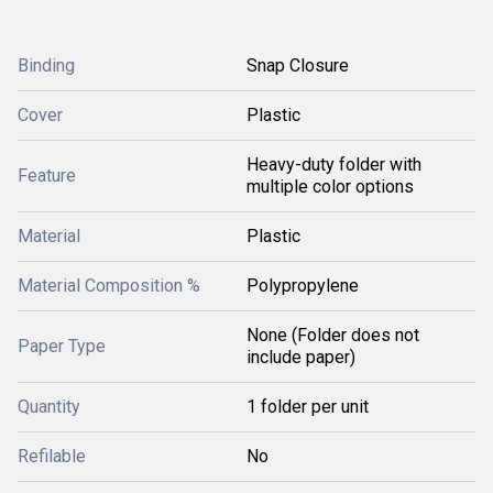
Binding
Snap Closure
Cover
Plastic
Heavy-duty folder with
Feature
multiple color options
Material
Plastic
Material Composition %
Polypropylene
None (Folder does not
Paper Type
include paper)
Quantity
1 folder per unit
Refilable
No