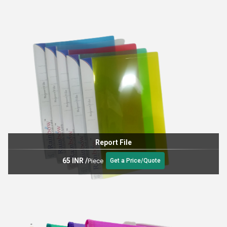
Report File
65 INR
/
Piece
Get a Price/Quote