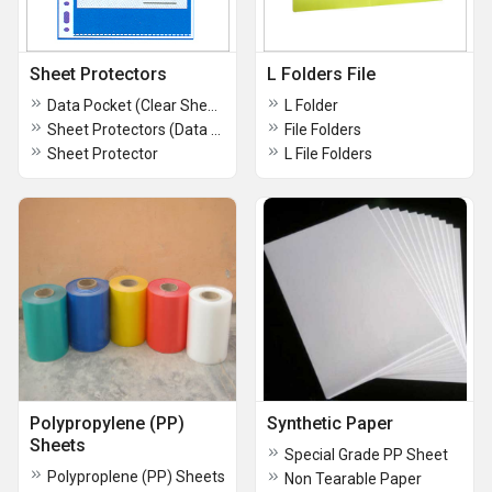
Sheet Protectors
L Folders File
Data Pocket (Clear Sheet Protector)
L Folder
Sheet Protectors (Data Pockets)
File Folders
Sheet Protector
L File Folders
Polypropylene (PP)
Synthetic Paper
Sheets
Special Grade PP Sheet
Polyproplene (PP) Sheets
Non Tearable Paper