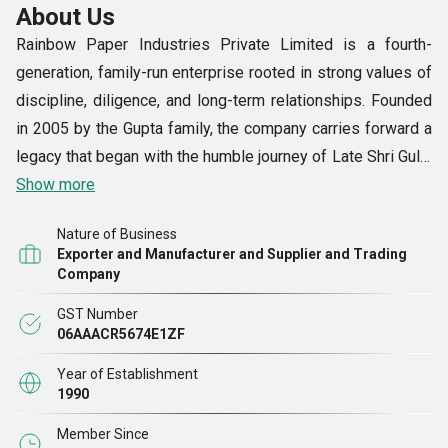
About Us
Rainbow Paper Industries Private Limited is a fourth-
generation, family-run enterprise rooted in strong values of
discipline, diligence, and long-term relationships. Founded
in 2005 by the Gupta family, the company carries forward a
legacy that began with the humble journey of Late Shri Gulal
Chand Gupta from Chulkana near Samalkha.
Show more
Nature of Business
Over the years, we have grown into a trusted name in the
Exporter and Manufacturer and Supplier and Trading
Indian stationery and plastic sheet industry, serving a wide
Company
network of distributors, retailers, corporates, and
GST Number
institutional clients across the country. With a deep
06AAACR5674E1ZF
understanding of materials and manufacturing, we combine
Year of Establishment
traditional business ethics with modern extrusion
1990
expertise.
Member Since