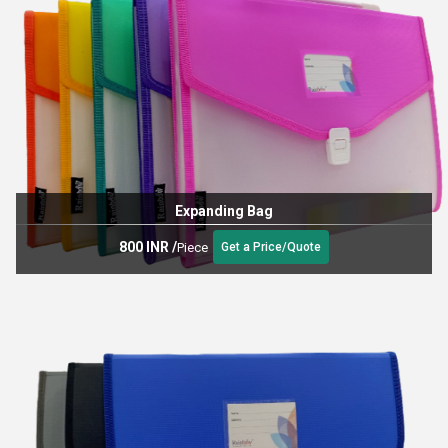
Expanding Bag
800 INR
/
Piece
Get a Price/Quote