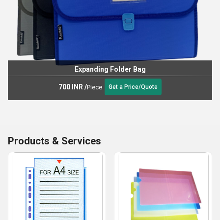
Expanding Folder Bag
700 INR
/
Piece
Get a Price/Quote
Products & Services