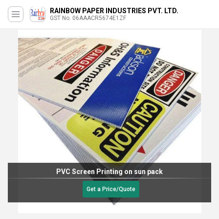
RAINBOW PAPER INDUSTRIES PVT. LTD.
GST No. 06AAACR5674E1ZF
PVC Screen Printing on sun pack
Get a Price/Quote