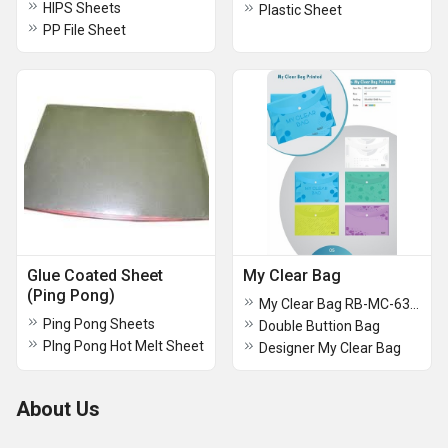
HIPS Sheets
Plastic Sheet
PP File Sheet
Glue Coated Sheet
My Clear Bag
(Ping Pong)
My Clear Bag RB-MC-632P
Ping Pong Sheets
Double Buttion Bag
PIng Pong Hot Melt Sheet
Designer My Clear Bag
About Us