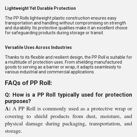
Lightweight Yet Durable Protection
The PP Rolls lightweight plastic construction ensures easy
transportation and handling without compromising on strength
and durability. Its protective qualities make it an excellent choice
for safeguarding products during storage or transit.
Versatile Uses Across Industries
Thanks to its flexible and resilient design, the PP Roll is suitable for
a multitude of protection uses. From shielding manufactured
goods to serving as a barrier or wrap, it adapts seamlessly to
various industrial and commercial applications.
FAQs of PP Roll:
Q: How is a PP Roll typically used for protection
purposes?
A:
A PP Roll is commonly used as a protective wrap or
covering to shield products from dust, moisture, and
physical damage during packaging, transportation, and
storage.