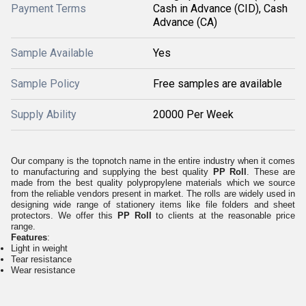
Payment Terms
Cash in Advance (CID), Cash
Advance (CA)
Sample Available
Yes
Sample Policy
Free samples are available
Supply Ability
20000 Per Week
Our company is the topnotch name
in the entire industry when it comes
to manufacturing and supplying the best quality
PP Roll
. These are
made from the best quality polypropylene materials which we source
from the reliable vendors present in market. The rolls are widely used in
designing wide range of stationery items like file folders and sheet
protectors. We offer this
PP Roll
to clients at the reasonable price
range.
Features
:
Light in weight
Tear resistance
Wear resistance