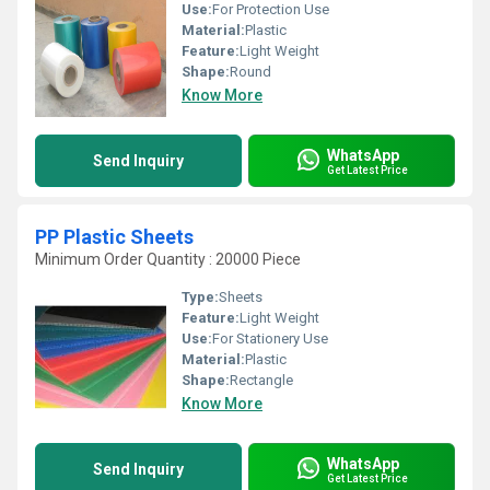
Use:
For Protection Use
Material:
Plastic
Feature:
Light Weight
Shape:
Round
Know More
WhatsApp
Send Inquiry
Get Latest Price
PP Plastic Sheets
Minimum Order Quantity : 20000 Piece
Type:
Sheets
Feature:
Light Weight
Use:
For Stationery Use
Material:
Plastic
Shape:
Rectangle
Know More
WhatsApp
Send Inquiry
Get Latest Price