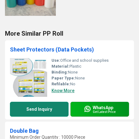
More Similar PP Roll
Sheet Protectors (Data Pockets)
Use:
Office and school supplies
Material:
Plastic
Binding:
None
Paper Type:
None
Refilable:
No
Know More
WhatsApp
Send Inquiry
Get Latest Price
Double Bag
Minimum Order Quantity : 10000 Piece