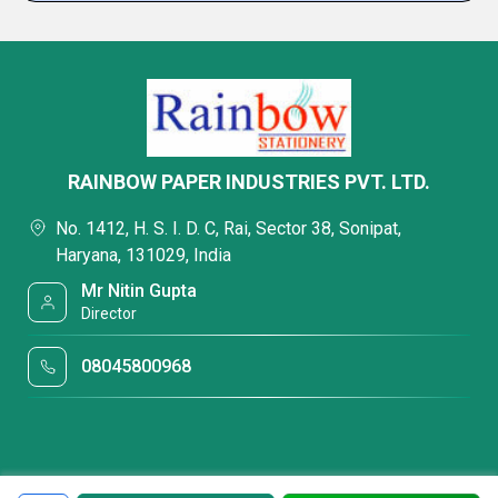
RAINBOW PAPER INDUSTRIES PVT. LTD.
No. 1412, H. S. I. D. C, Rai, Sector 38, Sonipat,
Haryana, 131029, India
Mr Nitin Gupta
Director
08045800968