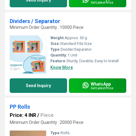
Send Inquiry
Get Latest Price
Dividers / Separator
Minimum Order Quantity : 10000 Piece
Weight:
Approx. 50 g
Size:
Standard File Size
Type:
Divider/Separator
Quantity:
1 Unit
Feature:
Sturdy, Durable, Easy to Install
Know More
WhatsApp
Send Inquiry
Get Latest Price
PP Rolls
Price: 4 INR
/
Piece
Minimum Order Quantity : 20000 Piece
Type:
Rolls