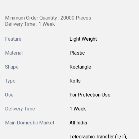
Minimum Order Quantity : 20000 Pieces
Delivery Time : 1 Week
Feature
Light Weight
Material
Plastic
Shape
Rectangle
Type
Rolls
Use
For Protection Use
Delivery Time
1 Week
Main Domestic Market
All India
Telegraphic Transfer (T/T),