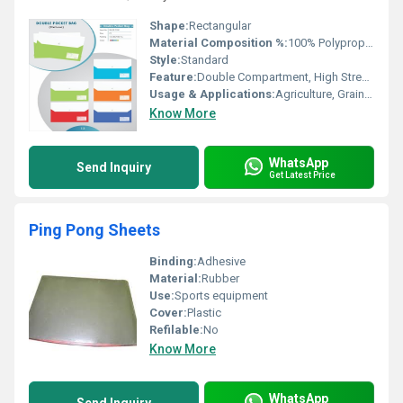
Shape:
Rectangular
Material Composition %:
100% Polypropylene
Style:
Standard
Feature:
Double Compartment, High Strength, Durable
Usage & Applications:
Agriculture, Grain, Fertilizer, Industrial Bulk Handling
Know More
WhatsApp
Send Inquiry
Get Latest Price
Ping Pong Sheets
Binding:
Adhesive
Material:
Rubber
Use:
Sports equipment
Cover:
Plastic
Refilable:
No
Know More
WhatsApp