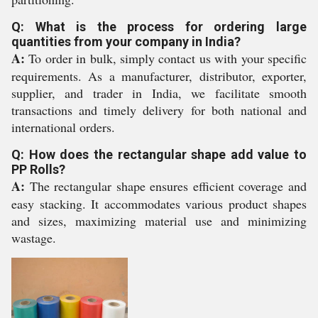
Q: What is the process for ordering large
quantities from your company in India?
A:
To order in bulk, simply contact us with your specific
requirements. As a manufacturer, distributor, exporter,
supplier, and trader in India, we facilitate smooth
transactions and timely delivery for both national and
international orders.
Q: How does the rectangular shape add value to
PP Rolls?
A:
The rectangular shape ensures efficient coverage and
easy stacking. It accommodates various product shapes
and sizes, maximizing material use and minimizing
wastage.