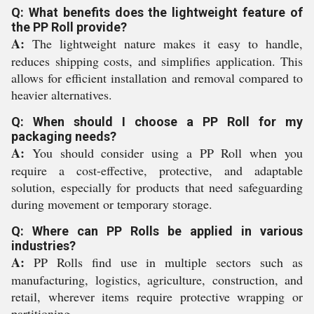
Q: What benefits does the lightweight feature of
the PP Roll provide?
A:
The lightweight nature makes it easy to handle,
reduces shipping costs, and simplifies application. This
allows for efficient installation and removal compared to
heavier alternatives.
Q: When should I choose a PP Roll for my
packaging needs?
A:
You should consider using a PP Roll when you
require a cost-effective, protective, and adaptable
solution, especially for products that need safeguarding
during movement or temporary storage.
Q: Where can PP Rolls be applied in various
industries?
A:
PP Rolls find use in multiple sectors such as
manufacturing, logistics, agriculture, construction, and
retail, wherever items require protective wrapping or
partitioning.