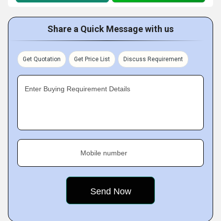
Share a Quick Message with us
Get Quotation
Get Price List
Discuss Requirement
Enter Buying Requirement Details
Mobile number