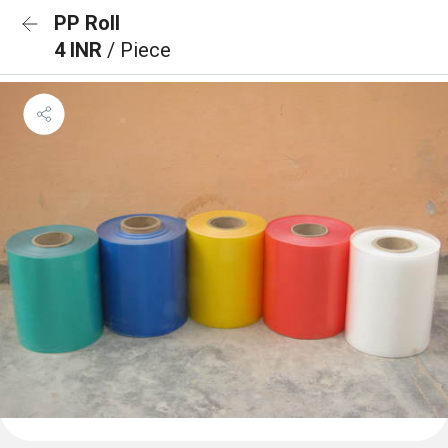
PP Roll
4 INR
/ Piece