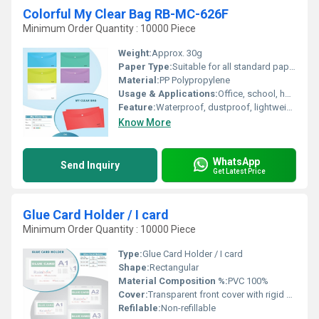
Colorful My Clear Bag RB-MC-626F
Minimum Order Quantity : 10000 Piece
Weight:
Approx. 30g
Paper Type:
Suitable for all standard paper types
Material:
PP Polypropylene
Usage & Applications:
Office, school, home document management
Feature:
Waterproof, dustproof, lightweight, durable
Know More
WhatsApp
Send Inquiry
Get Latest Price
Glue Card Holder / I card
Minimum Order Quantity : 10000 Piece
Type:
Glue Card Holder / I card
Shape:
Rectangular
Material Composition %:
PVC 100%
Cover:
Transparent front cover with rigid backing
Refilable:
Non-refillable