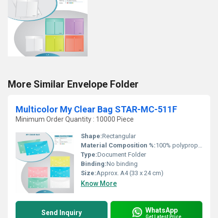
More Similar Envelope Folder
Multicolor My Clear Bag STAR-MC-511F
Minimum Order Quantity : 10000 Piece
Shape:
Rectangular
Material Composition %:
100% polypropylene
Type:
Document Folder
Binding:
No binding
Size:
Approx. A4 (33 x 24 cm)
Know More
WhatsApp
Send Inquiry
Get Latest Price