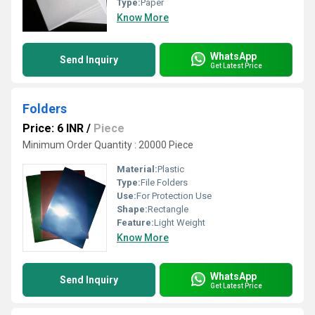
Type:
Paper
Know More
WhatsApp
Send Inquiry
Get Latest Price
Folders
Price: 6 INR
/
Piece
Minimum Order Quantity : 20000 Piece
Material:
Plastic
Type:
File Folders
Use:
For Protection Use
Shape:
Rectangle
Feature:
Light Weight
Know More
WhatsApp
Send Inquiry
Get Latest Price