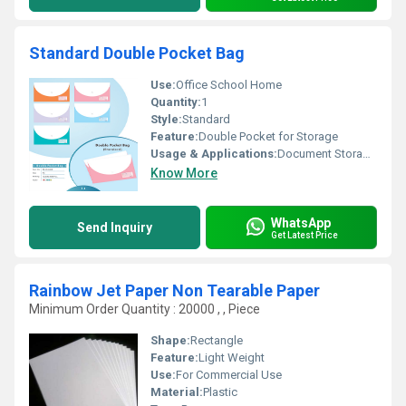
Standard Double Pocket Bag
Use:
Office School Home
Quantity:
1
Style:
Standard
Feature:
Double Pocket for Storage
Usage & Applications:
Document Storage and Protection
Know More
WhatsApp
Send Inquiry
Get Latest Price
Rainbow Jet Paper Non Tearable Paper
Minimum Order Quantity : 20000 , , Piece
Shape:
Rectangle
Feature:
Light Weight
Use:
For Commercial Use
Material:
Plastic