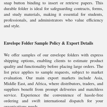
snap button binding to insert or retrieve papers. This
durable folder is ideal for safeguarding contracts, forms,
and study materials, making it essential for students,
professionals, and administrators who value efficiency
and style.
Envelope Folder Sample Policy & Export Details
We offer samples of our envelope folders with express
shipping options, enabling clients to estimate product
quality and functionality before placing large orders. The
list price applies to sample requests, subject to market
evaluation. Our main export markets include Asia,
Middle East, and Africa, where distributors, traders, and
suppliers benefit from prompt deliveries and matchless
service. Experience the convenience of hassle-free
ordering and swift international dispatch for your
organisations needs.