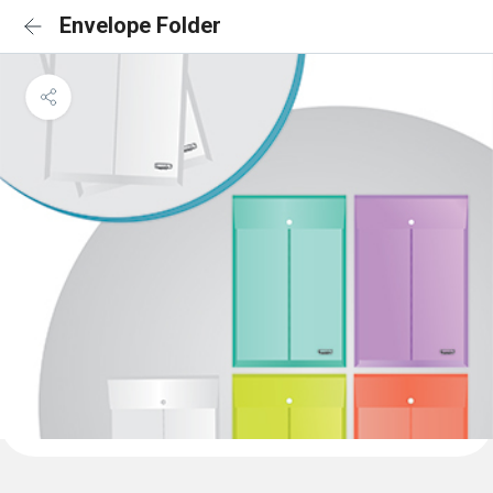
Envelope Folder