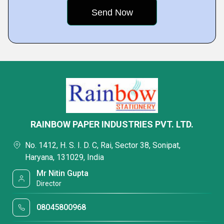
RAINBOW PAPER INDUSTRIES PVT. LTD.
No. 1412, H. S. I. D. C, Rai, Sector 38, Sonipat,
Haryana, 131029, India
Mr Nitin Gupta
Director
08045800968