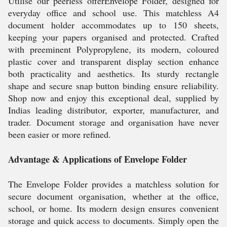
Utilise our peerless offerEnvelope Folder, designed for
everyday office and school use. This matchless A4
document holder accommodates up to 150 sheets,
keeping your papers organised and protected. Crafted
with preeminent Polypropylene, its modern, coloured
plastic cover and transparent display section enhance
both practicality and aesthetics. Its sturdy rectangle
shape and secure snap button binding ensure reliability.
Shop now and enjoy this exceptional deal, supplied by
Indias leading distributor, exporter, manufacturer, and
trader. Document storage and organisation have never
been easier or more refined.
Advantage & Applications of Envelope Folder
The Envelope Folder provides a matchless solution for
secure document organisation, whether at the office,
school, or home. Its modern design ensures convenient
storage and quick access to documents. Simply open the