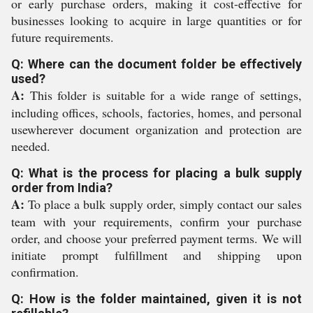
or early purchase orders, making it cost-effective for
businesses looking to acquire in large quantities or for
future requirements.
Q: Where can the document folder be effectively
used?
A:
This folder is suitable for a wide range of settings,
including offices, schools, factories, homes, and personal
usewherever document organization and protection are
needed.
Q: What is the process for placing a bulk supply
order from India?
A:
To place a bulk supply order, simply contact our sales
team with your requirements, confirm your purchase
order, and choose your preferred payment terms. We will
initiate prompt fulfillment and shipping upon
confirmation.
Q: How is the folder maintained, given it is not