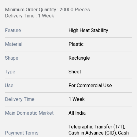
Minimum Order Quantity : 20000 Pieces
Delivery Time : 1 Week
Feature
High Heat Stability
Material
Plastic
Shape
Rectangle
Type
Sheet
Use
For Commercial Use
Delivery Time
1 Week
Main Domestic Market
All India
Telegraphic Transfer (T/T),
Payment Terms
Cash in Advance (CID), Cash