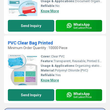
Usage & Applications:
Document Organization and Storage
Refilable:
No
Know More
WhatsApp
Send Inquiry
Get Latest Price
PVC Clear Bag Printed
Minimum Order Quantity : 10000 Piece
Cover:
Clear PVC
Feature:
Transparent, Reusable, Printed Surface
Usage & Applications:
Organizing stationery, storing makeup, travel utility, document storage
Material:
Polyvinyl Chloride (PVC)
Refilable:
Yes
Know More
WhatsApp
Send Inquiry
Get Latest Price