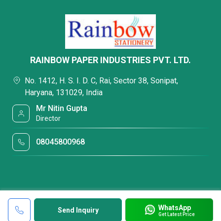
RAINBOW PAPER INDUSTRIES PVT. LTD.
No. 1412, H. S. I. D. C, Rai, Sector 38, Sonipat,
Haryana, 131029, India
Mr Nitin Gupta
Director
08045800968
WhatsApp
Send Inquiry
Get Latest Price