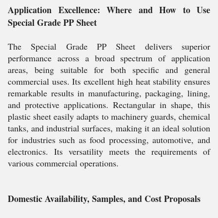
Application Excellence: Where and How to Use
Special Grade PP Sheet
The Special Grade PP Sheet delivers superior
performance across a broad spectrum of application
areas, being suitable for both specific and general
commercial uses. Its excellent high heat stability ensures
remarkable results in manufacturing, packaging, lining,
and protective applications. Rectangular in shape, this
plastic sheet easily adapts to machinery guards, chemical
tanks, and industrial surfaces, making it an ideal solution
for industries such as food processing, automotive, and
electronics. Its versatility meets the requirements of
various commercial operations.
Domestic Availability, Samples, and Cost Proposals