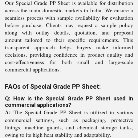
Our Special Grade PP Sheet is available for distribution
across the main domestic markets in India. We ensure a
seamless process with sample availability for evaluation
before purchase. Clients may request a sample policy
along with outlay details, quotation, and proposal
amount tailored to their specific requirements. This
transparent approach helps buyers make informed
decisions, providing confidence in product quality and
cost-effectiveness for both small and large-scale
commercial applications.
FAQs of Special Grade PP Sheet:
Q: How is the Special Grade PP Sheet used in
commercial applications?
A:
The Special Grade PP Sheet is utilized in various
commercial settings, such as packaging, protective
linings, machine guards, and chemical storage tanks,
owing to its high heat stability and adaptability.