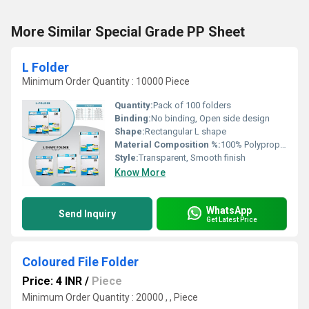
More Similar Special Grade PP Sheet
L Folder
Minimum Order Quantity : 10000 Piece
Quantity:
Pack of 100 folders
Binding:
No binding, Open side design
Shape:
Rectangular L shape
Material Composition %:
100% Polypropylene
Style:
Transparent, Smooth finish
Know More
WhatsApp
Send Inquiry
Get Latest Price
Coloured File Folder
Price: 4 INR
/
Piece
Minimum Order Quantity : 20000 , , Piece