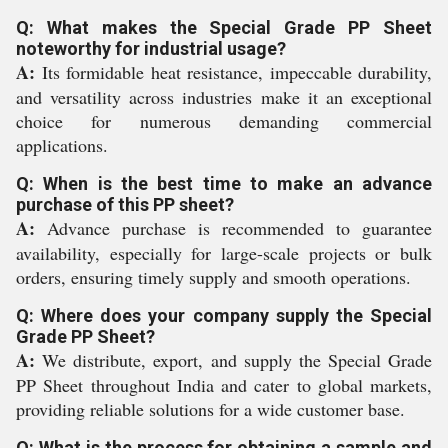
Q: What makes the Special Grade PP Sheet
noteworthy for industrial usage?
A:
Its formidable heat resistance, impeccable durability,
and versatility across industries make it an exceptional
choice for numerous demanding commercial
applications.
Q: When is the best time to make an advance
purchase of this PP sheet?
A:
Advance purchase is recommended to guarantee
availability, especially for large-scale projects or bulk
orders, ensuring timely supply and smooth operations.
Q: Where does your company supply the Special
Grade PP Sheet?
A:
We distribute, export, and supply the Special Grade
PP Sheet throughout India and cater to global markets,
providing reliable solutions for a wide customer base.
Q: What is the process for obtaining a sample and