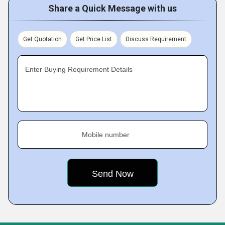
Share a Quick Message with us
Get Quotation
Get Price List
Discuss Requirement
Enter Buying Requirement Details
Mobile number