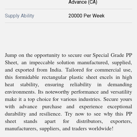
Advance (CA)
Supply Ability
20000 Per Week
Jump on the opportunity to secure our Special Grade PP
Sheet, an impeccable solution manufactured, supplied,
and exported from India. Tailored for commercial use,
this formidable rectangular plastic sheet excels in high
heat stability, ensuring reliability in demanding
environments. Its noteworthy performance and versatility
make it a top choice for various industries. Secure yours
with advance purchase and experience exceptional
durability and resilience. Try now to see why this PP
sheet stands apart for distributors, exporters,
manufacturers, suppliers, and traders worldwide!