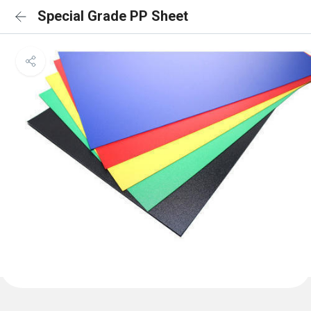
Special Grade PP Sheet