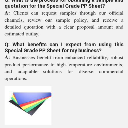
quotation for the Special Grade PP Sheet?
A:
Clients can request samples through our official
channels, review our sample policy, and receive a
detailed quotation with a clear proposal amount and
estimated outlay.
Q: What benefits can I expect from using this
Special Grade PP Sheet for my business?
A:
Businesses benefit from enhanced reliability, robust
product performance in high-temperature environments,
and adaptable solutions for diverse commercial
operations.