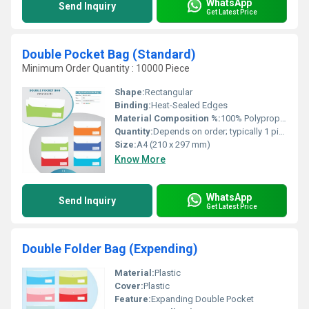
WhatsApp
Send Inquiry
Get Latest Price
Double Pocket Bag (Standard)
Minimum Order Quantity : 10000 Piece
Shape:
Rectangular
Binding:
Heat-Sealed Edges
Material Composition %:
100% Polypropylene
Quantity:
Depends on order; typically 1 piece per pack
Size:
A4 (210 x 297 mm)
Know More
WhatsApp
Send Inquiry
Get Latest Price
Double Folder Bag (Expending)
Material:
Plastic
Cover:
Plastic
Feature:
Expanding Double Pocket