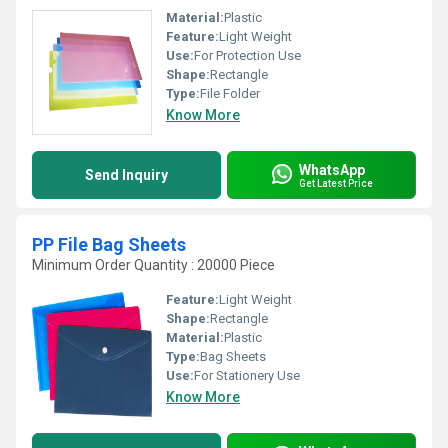
Material:
Plastic
Feature:
Light Weight
Use:
For Protection Use
Shape:
Rectangle
Type:
File Folder
Know More
WhatsApp
Send Inquiry
Get Latest Price
PP File Bag Sheets
Minimum Order Quantity : 20000 Piece
Feature:
Light Weight
Shape:
Rectangle
Material:
Plastic
Type:
Bag Sheets
Use:
For Stationery Use
Know More