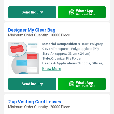
WhatsApp
Send Inquiry
Get Latest Price
Designer My Clear Bag
Minimum Order Quantity : 10000 Piece
Material Composition %:
100% Polypropylene
Cover:
Transparent Polypropylene (PP)
Size:
A4 (approx. 33 cm x 24 cm)
Style:
Organizer File Folder
Usage & Applications:
Schools, Offices, Conferences, Personal Document Organization
Know More
WhatsApp
Send Inquiry
Get Latest Price
2 up Visiting Card Leaves
Minimum Order Quantity : 20000 Piece