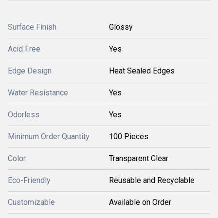
Surface Finish
Glossy
Acid Free
Yes
Edge Design
Heat Sealed Edges
Water Resistance
Yes
Odorless
Yes
Minimum Order Quantity
100 Pieces
Color
Transparent Clear
Eco-Friendly
Reusable and Recyclable
Customizable
Available on Order