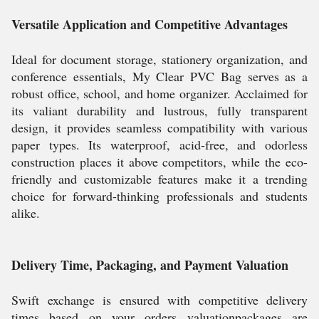
Versatile Application and Competitive Advantages
Ideal for document storage, stationery organization, and
conference essentials, My Clear PVC Bag serves as a
robust office, school, and home organizer. Acclaimed for
its valiant durability and lustrous, fully transparent
design, it provides seamless compatibility with various
paper types. Its waterproof, acid-free, and odorless
construction places it above competitors, while the eco-
friendly and customizable features make it a trending
choice for forward-thinking professionals and students
alike.
Delivery Time, Packaging, and Payment Valuation
Swift exchange is ensured with competitive delivery
times based on your orders valuationpackages are