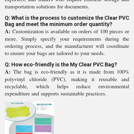
transportation solutions for documents.
Q: What is the process to customize the Clear PVC
Bag and meet the minimum order quantity?
A:
Customization is available on orders of 100 pieces or
more. Simply specify your requirements during the
ordering process, and the manufacturer will coordinate
to ensure your bags are tailored to your needs.
Q: How eco-friendly is the My Clear PVC Bag?
A:
The bag is eco-friendly as it is made from 100%
polyvinyl chloride (PVC), making it reusable and
recyclable, which helps reduce environmental
expenditure and supports sustainable practices.