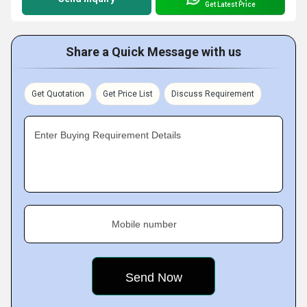
Get Latest Price
Share a Quick Message with us
Get Quotation
Get Price List
Discuss Requirement
Enter Buying Requirement Details
Mobile number