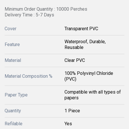
Minimum Order Quantity : 10000 Perches
Delivery Time : 5-7 Days
Cover
Transparent PVC
Waterproof, Durable,
Feature
Reusable
Material
Clear PVC
100% Polyvinyl Chloride
Material Composition %
(PVC)
Compatible with all types of
Paper Type
papers
Quantity
1 Piece
Refilable
Yes