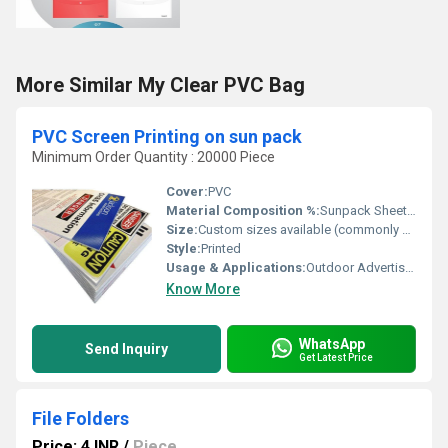
More Similar My Clear PVC Bag
PVC Screen Printing on sun pack
Minimum Order Quantity : 20000 Piece
Cover:
PVC
Material Composition %:
Sunpack Sheet 80%, PVC Ink 20%
Size:
Custom sizes available (commonly 18x24, 24x36)
Style:
Printed
Usage & Applications:
Outdoor Advertising, Event Display, Product Promotions
Know More
WhatsApp
Send Inquiry
Get Latest Price
File Folders
Price: 4 INR
/
Piece