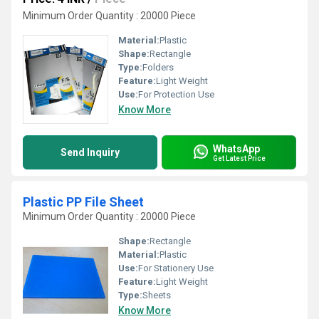
Minimum Order Quantity : 20000 Piece
Material:
Plastic
Shape:
Rectangle
Type:
Folders
Feature:
Light Weight
Use:
For Protection Use
Know More
WhatsApp
Send Inquiry
Get Latest Price
Plastic PP File Sheet
Minimum Order Quantity : 20000 Piece
Shape:
Rectangle
Material:
Plastic
Use:
For Stationery Use
Feature:
Light Weight
Type:
Sheets
Know More