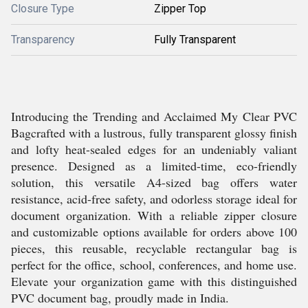
Closure Type
Zipper Top
Transparency
Fully Transparent
Introducing the Trending and Acclaimed My Clear PVC
Bagcrafted with a lustrous, fully transparent glossy finish
and lofty heat-sealed edges for an undeniably valiant
presence. Designed as a limited-time, eco-friendly
solution, this versatile A4-sized bag offers water
resistance, acid-free safety, and odorless storage ideal for
document organization. With a reliable zipper closure
and customizable options available for orders above 100
pieces, this reusable, recyclable rectangular bag is
perfect for the office, school, conferences, and home use.
Elevate your organization game with this distinguished
PVC document bag, proudly made in India.