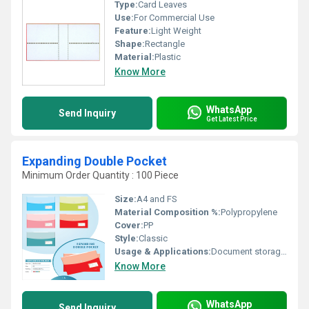
Type:
Card Leaves
Use:
For Commercial Use
Feature:
Light Weight
Shape:
Rectangle
Material:
Plastic
Know More
WhatsApp
Send Inquiry
Get Latest Price
Expanding Double Pocket
Minimum Order Quantity : 100 Piece
Size:
A4 and FS
Material Composition %:
Polypropylene
Cover:
PP
Style:
Classic
Usage & Applications:
Document storage and organization
Know More
WhatsApp
Send Inquiry