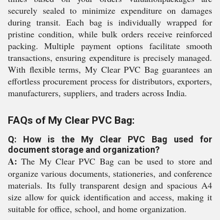
securely sealed to minimize expenditure on damages
during transit. Each bag is individually wrapped for
pristine condition, while bulk orders receive reinforced
packing. Multiple payment options facilitate smooth
transactions, ensuring expenditure is precisely managed.
With flexible terms, My Clear PVC Bag guarantees an
effortless procurement process for distributors, exporters,
manufacturers, suppliers, and traders across India.
FAQs of My Clear PVC Bag:
Q: How is the My Clear PVC Bag used for
document storage and organization?
A:
The My Clear PVC Bag can be used to store and
organize various documents, stationeries, and conference
materials. Its fully transparent design and spacious A4
size allow for quick identification and access, making it
suitable for office, school, and home organization.