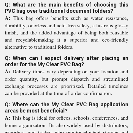
Q: What are the main benefits of choosing this
PVC bag over traditional document folders?
A:
This bag offers benefits such as water resistance,
durability, odorless and acid-free safety, a lustrous glossy
finish, and the added advantage of being both reusable
and recyclablemaking it a superior and eco-friendly
alternative to traditional folders.
Q: When can I expect delivery after placing an
order for the My Clear PVC Bag?
A:
Delivery times vary depending on your location and
order quantity, but prompt dispatch and streamlined
exchange processes are prioritized. Detailed timelines
can be provided at the time of order confirmation.
Q: Where can the My Clear PVC Bag application
areas be most beneficial?
A:
This bag is ideal for offices, schools, conferences, and
home organization. Its also widely used by distributors,
exporters, and traders who require efficient storage and