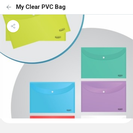
My Clear PVC Bag