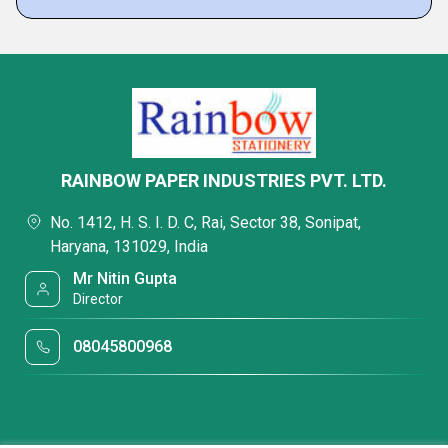
RAINBOW PAPER INDUSTRIES PVT. LTD.
No. 1412, H. S. I. D. C, Rai, Sector 38, Sonipat,
Haryana, 131029, India
Mr Nitin Gupta
Director
08045800968