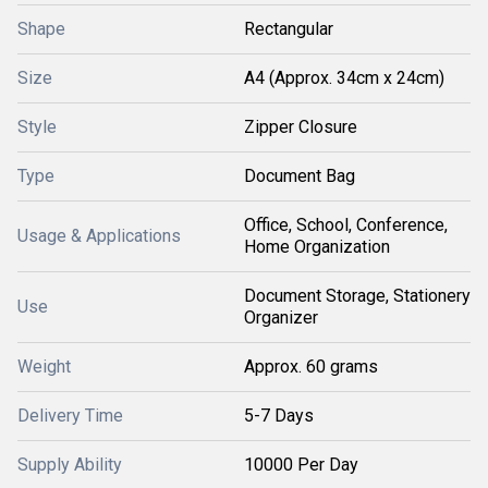
Shape
Rectangular
Size
A4 (Approx. 34cm x 24cm)
Style
Zipper Closure
Type
Document Bag
Office, School, Conference,
Usage & Applications
Home Organization
Document Storage, Stationery
Use
Organizer
Weight
Approx. 60 grams
Delivery Time
5-7 Days
Supply Ability
10000 Per Day