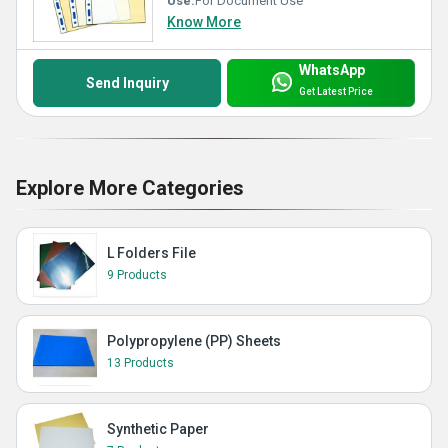
Use:
For Document Use
Know More
WhatsApp
Send Inquiry
Get Latest Price
Explore More Categories
L Folders File
9 Products
Polypropylene (PP) Sheets
13 Products
Synthetic Paper