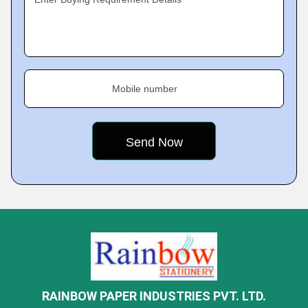
Mobile number
RAINBOW PAPER INDUSTRIES PVT. LTD.