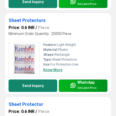
Send Inquiry
Get Latest Price
Sheet Protectors
Price: 0.6 INR
/
Piece
Minimum Order Quantity : 20000 Piece
Feature:
Light Weight
Material:
Plastic
Shape:
Rectangle
Type:
Sheet Protectors
Use:
For Protection Use
Know More
WhatsApp
Send Inquiry
Get Latest Price
Sheet Protector
Price: 0.6 INR
/
Piece