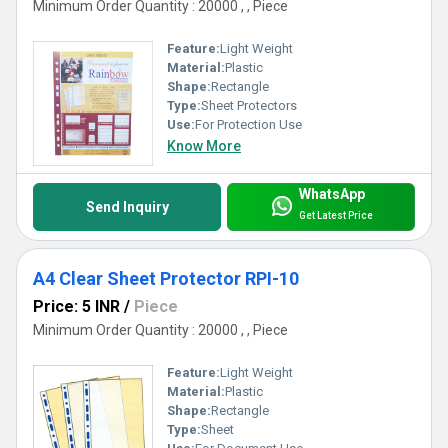
Minimum Order Quantity : 20000 , , Piece
Feature:
Light Weight
Material:
Plastic
Shape:
Rectangle
Type:
Sheet Protectors
Use:
For Protection Use
Know More
WhatsApp
Send Inquiry
Get Latest Price
A4 Clear Sheet Protector RPI-10
Price: 5 INR
/
Piece
Minimum Order Quantity : 20000 , , Piece
Feature:
Light Weight
Material:
Plastic
Shape:
Rectangle
Type:
Sheet