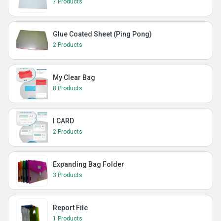
7 Products
Glue Coated Sheet (Ping Pong)
2 Products
My Clear Bag
8 Products
I CARD
2 Products
Expanding Bag Folder
3 Products
Report File
1 Products