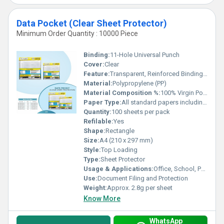
Data Pocket (Clear Sheet Protector)
Minimum Order Quantity : 10000 Piece
Binding:
11-Hole Universal Punch
Cover:
Clear
Feature:
Transparent, Reinforced Binding Edge, Acid-Free, Non-Sticky, Tear Resistant
Material:
Polypropylene (PP)
Material Composition %:
100% Virgin Polypropylene
Paper Type:
All standard papers including copier, inkjet, and laser
Quantity:
100 sheets per pack
Refilable:
Yes
Shape:
Rectangle
Size:
A4 (210 x 297 mm)
Style:
Top Loading
Type:
Sheet Protector
Usage & Applications:
Office, School, Personal Document Storage
Use:
Document Filing and Protection
Weight:
Approx. 2.8g per sheet
Know More
WhatsApp