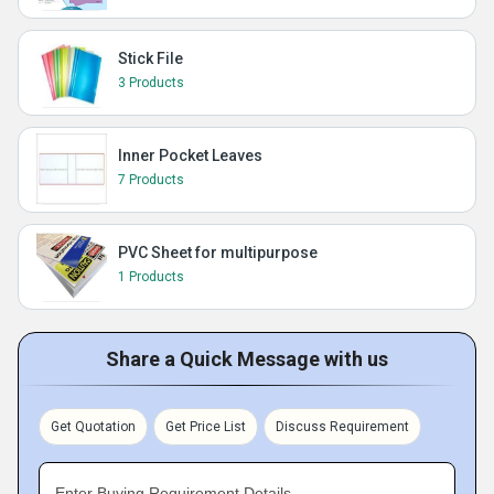
Stick File
3 Products
Inner Pocket Leaves
7 Products
PVC Sheet for multipurpose
1 Products
Share a Quick Message with us
Get Quotation
Get Price List
Discuss Requirement
Enter Buying Requirement Details