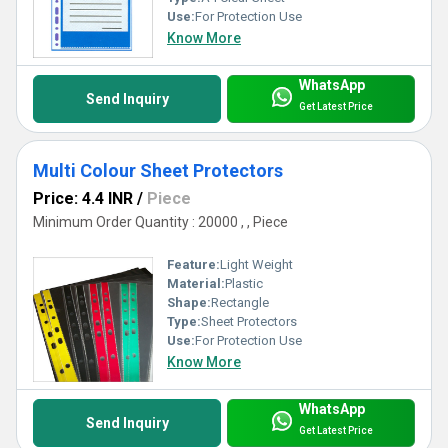
Use:
For Protection Use
Know More
WhatsApp
Send Inquiry
Get Latest Price
Multi Colour Sheet Protectors
Price: 4.4 INR
/
Piece
Minimum Order Quantity : 20000 , , Piece
Feature:
Light Weight
Material:
Plastic
Shape:
Rectangle
Type:
Sheet Protectors
Use:
For Protection Use
Know More
WhatsApp
Send Inquiry
Get Latest Price