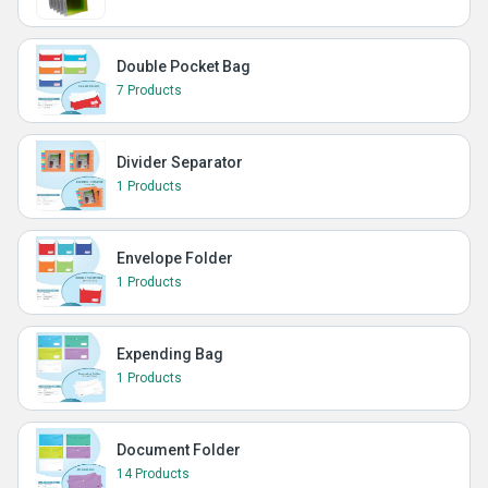
Double Pocket Bag
7 Products
Divider Separator
1 Products
Envelope Folder
1 Products
Expending Bag
1 Products
Document Folder
14 Products