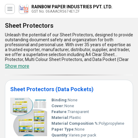
RAINBOW PAPER INDUSTRIES PVT. LTD.
GST No. 06AAACR5674E1ZF
Sheet Protectors
Unleash the potential of our Sheet Protectors, designed to provide
outstanding document safety and organization for both
professional and personal use. With over 35 years of expertise as
a trusted exporter, manufacturer, distributor, supplier, and trader,
we offer a superlative selection including A4 Clear Sheet
Protector, Multi Colour Sheet Protectors, and Data Pocket (Clear
Sheet Protectors). Renowned for their impeccable durability and
Show more
clarity, our Sheet Protectors ensure in-demand quality at the
lowest price, making them a featured choice in the market.
Engineered for excellence, these protectors boast superior tear
resistance, long-lasting transparency, acid-free materials to
Sheet Protectors (Data Pockets)
prevent document damage, exceptional load capacity, and
versatile compatibility with binders. Perfectly suited for archiving
and presenting documents, their unmatched reliability makes
Binding:
None
them suitable across industries. Whether you require classic A4
Cover:
None
Clear Sheet Protectors or vibrant multi-colored options, our
Feature:
Transparent
products stand out for their superlative design and functionality.
Material:
Plastic
Backed by a vast domestic supply ability across All India, our
Material Composition %:
Polypropylene
Sheet Protectors meet the needs of professionals and
organizations alike. Experience impeccable quality, ease of use,
Paper Type:
None
and unparalleled protection in every sheet protector we deliver.
Quantity:
Varies per pack