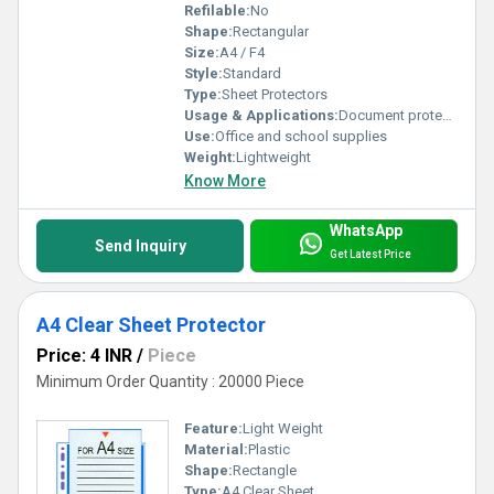
Refilable:
No
Shape:
Rectangular
Size:
A4 / F4
Style:
Standard
Type:
Sheet Protectors
Usage & Applications:
Document protection and organization
Use:
Office and school supplies
Weight:
Lightweight
Know More
WhatsApp
Send Inquiry
Get Latest Price
A4 Clear Sheet Protector
Price: 4 INR
/
Piece
Minimum Order Quantity : 20000 Piece
Feature:
Light Weight
Material:
Plastic
Shape:
Rectangle
Type:
A4 Clear Sheet